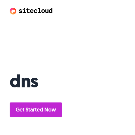
Sitecloud
dns
Get Started Now