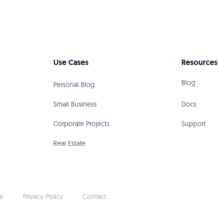
Use Cases
Resources
Blog
Personal Blog
Small Business
Docs
Corporate Projects
Support
Real Estate
ce
Privacy Policy
Contact