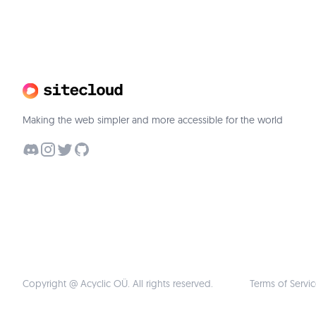
Making the web simpler and more accessible for the world
Copyright @ Acyclic OÜ. All rights reserved.
Terms of Servi