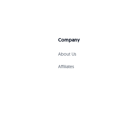
Company
About Us
Affiliates